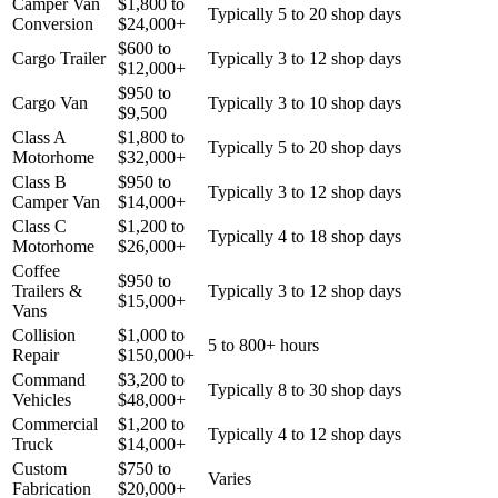
Camper Van
$
1,800
to
Typically 5 to 20 shop days
Conversion
$
24,000
+
$
600
to
Cargo Trailer
Typically 3 to 12 shop days
$
12,000
+
$
950
to
Cargo Van
Typically 3 to 10 shop days
$
9,500
Class A
$
1,800
to
Typically 5 to 20 shop days
Motorhome
$
32,000
+
Class B
$
950
to
Typically 3 to 12 shop days
Camper Van
$
14,000
+
Class C
$
1,200
to
Typically 4 to 18 shop days
Motorhome
$
26,000
+
Coffee
$
950
to
Trailers &
Typically 3 to 12 shop days
$
15,000
+
Vans
Collision
$
1,000
to
5 to 800+ hours
Repair
$
150,000
+
Command
$
3,200
to
Typically 8 to 30 shop days
Vehicles
$
48,000
+
Commercial
$
1,200
to
Typically 4 to 12 shop days
Truck
$
14,000
+
Custom
$
750
to
Varies
Fabrication
$
20,000
+