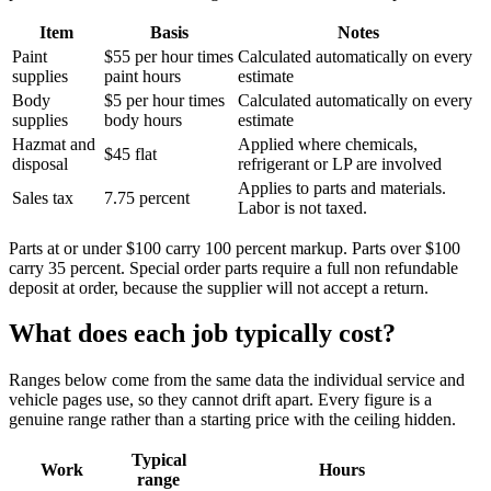
Item
Basis
Notes
Paint
$55 per hour times
Calculated automatically on every
supplies
paint hours
estimate
Body
$5 per hour times
Calculated automatically on every
supplies
body hours
estimate
Hazmat and
Applied where chemicals,
$45 flat
disposal
refrigerant or LP are involved
Applies to parts and materials.
Sales tax
7.75 percent
Labor is not taxed.
Parts at or under $100 carry 100 percent markup. Parts over $100
carry 35 percent. Special order parts require a full non refundable
deposit at order, because the supplier will not accept a return.
What does each job typically cost?
Ranges below come from the same data the individual service and
vehicle pages use, so they cannot drift apart. Every figure is a
genuine range rather than a starting price with the ceiling hidden.
Typical
Work
Hours
range