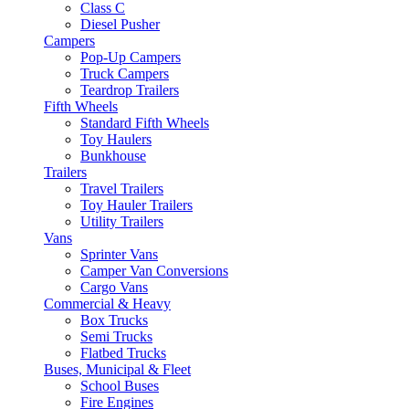
Class C
Diesel Pusher
Campers
Pop-Up Campers
Truck Campers
Teardrop Trailers
Fifth Wheels
Standard Fifth Wheels
Toy Haulers
Bunkhouse
Trailers
Travel Trailers
Toy Hauler Trailers
Utility Trailers
Vans
Sprinter Vans
Camper Van Conversions
Cargo Vans
Commercial & Heavy
Box Trucks
Semi Trucks
Flatbed Trucks
Buses, Municipal & Fleet
School Buses
Fire Engines