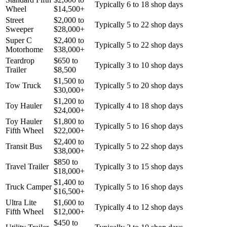
Typically 6 to 18 shop days
Wheel
$
14,500
+
Street
$
2,000
to
Typically 5 to 22 shop days
Sweeper
$
28,000
+
Super C
$
2,400
to
Typically 5 to 22 shop days
Motorhome
$
38,000
+
Teardrop
$
650
to
Typically 3 to 10 shop days
Trailer
$
8,500
$
1,500
to
Tow Truck
Typically 5 to 20 shop days
$
30,000
+
$
1,200
to
Toy Hauler
Typically 4 to 18 shop days
$
24,000
+
Toy Hauler
$
1,800
to
Typically 5 to 16 shop days
Fifth Wheel
$
22,000
+
$
2,400
to
Transit Bus
Typically 5 to 22 shop days
$
38,000
+
$
850
to
Travel Trailer
Typically 3 to 15 shop days
$
18,000
+
$
1,400
to
Truck Camper
Typically 5 to 16 shop days
$
16,500
+
Ultra Lite
$
1,600
to
Typically 4 to 12 shop days
Fifth Wheel
$
12,000
+
$
450
to