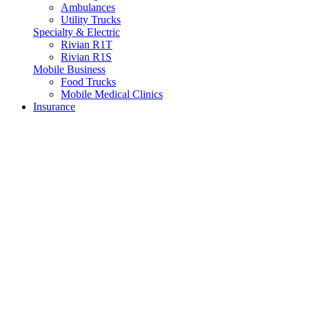
Ambulances
Utility Trucks
Specialty & Electric
Rivian R1T
Rivian R1S
Mobile Business
Food Trucks
Mobile Medical Clinics
Insurance