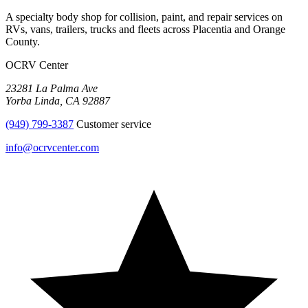
A specialty body shop for collision, paint, and repair services on
RVs, vans, trailers, trucks and fleets across
Placentia
and
Orange
County
.
OCRV Center
23281 La Palma Ave
Yorba Linda
,
CA
92887
(949) 799-3387
Customer service
info@ocrvcenter.com