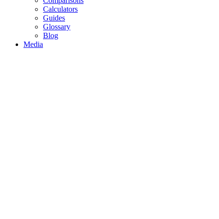
Comparisons
Calculators
Guides
Glossary
Blog
Media