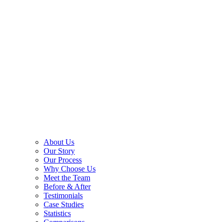
About Us
Our Story
Our Process
Why Choose Us
Meet the Team
Before & After
Testimonials
Case Studies
Statistics