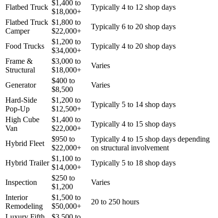
$
1,400
to
Flatbed Truck
Typically 4 to 12 shop days
$
18,000
+
Flatbed Truck
$
1,800
to
Typically 6 to 20 shop days
Camper
$
22,000
+
$
1,200
to
Food Trucks
Typically 4 to 20 shop days
$
34,000
+
Frame &
$
3,000
to
Varies
Structural
$
18,000
+
$
400
to
Generator
Varies
$
8,500
Hard-Side
$
1,200
to
Typically 5 to 14 shop days
Pop-Up
$
12,500
+
High Cube
$
1,400
to
Typically 4 to 15 shop days
Van
$
22,000
+
$
950
to
Typically 4 to 15 shop days depending
Hybrid Fleet
$
22,000
+
on structural involvement
$
1,100
to
Hybrid Trailer
Typically 5 to 18 shop days
$
14,000
+
$
250
to
Inspection
Varies
$
1,200
Interior
$
1,500
to
20 to 250 hours
Remodeling
$
50,000
+
Luxury Fifth
$
3,500
to