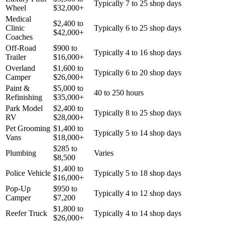
Typically 7 to 25 shop days
Wheel
$
32,000
+
Medical
$
2,400
to
Clinic
Typically 6 to 25 shop days
$
42,000
+
Coaches
Off-Road
$
900
to
Typically 4 to 16 shop days
Trailer
$
16,000
+
Overland
$
1,600
to
Typically 6 to 20 shop days
Camper
$
26,000
+
Paint &
$
5,000
to
40 to 250 hours
Refinishing
$
35,000
+
Park Model
$
2,400
to
Typically 8 to 25 shop days
RV
$
28,000
+
Pet Grooming
$
1,400
to
Typically 5 to 14 shop days
Vans
$
18,000
+
$
285
to
Plumbing
Varies
$
8,500
$
1,400
to
Police Vehicle
Typically 5 to 18 shop days
$
16,000
+
Pop-Up
$
950
to
Typically 4 to 12 shop days
Camper
$
7,200
$
1,800
to
Reefer Truck
Typically 4 to 14 shop days
$
26,000
+