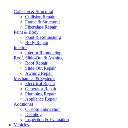
Collision & Structural
Collision Repair
Frame & Structural
Fiberglass Repair
Paint & Body
Paint & Refinishing
Body Repair
Interior
Interior Remodeling
Roof, Slide-Out & Awning
Roof Repair
Slide-Out Repair
Awning Repair
Mechanical & Systems
Electrical Repair
Generator Repair
Plumbing Repair
Appliance Repair
Additional
Custom Fabrication
Detailing
Inspection & Evaluation
Vehicles