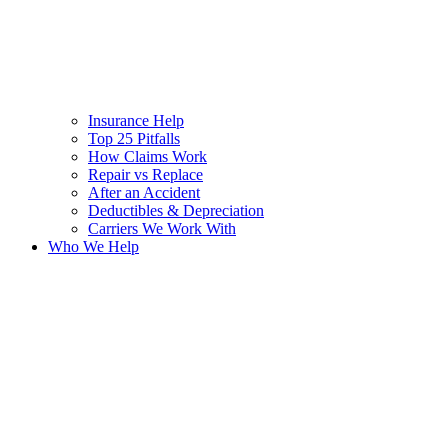
Insurance Help
Top 25 Pitfalls
How Claims Work
Repair vs Replace
After an Accident
Deductibles & Depreciation
Carriers We Work With
Who We Help