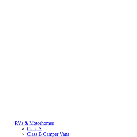
RVs & Motorhomes
Class A
Class B Camper Vans