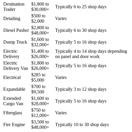
Destination
$
1,800
to
Typically 6 to 25 shop days
Trailer
$
30,000
+
$
500
to
Detailing
Varies
$
2,000
$
2,800
to
Diesel Pusher
Typically 6 to 30 shop days
$
48,000
+
$
1,600
to
Dump Truck
Typically 5 to 16 shop days
$
32,000
+
Electric
$
1,400
to
Typically 4 to 14 shop days depending
Delivery
$
26,000
+
on panel and door work
Electric
$
1,800
to
Typically 5 to 16 shop days
Delivery Van
$
26,000
+
$
285
to
Electrical
Varies
$
5,000
$
700
to
Expandable
Typically 3 to 12 shop days
$
9,500
Extended
$
1,600
to
Typically 5 to 16 shop days
Cargo Van
$
28,000
+
$
750
to
Fiberglass
Varies
$
12,000
+
$
3,500
to
Fire Engine
Typically 10 to 30 shop days
$
48,000
+