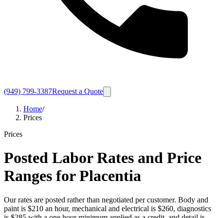
(949) 799-3387
Request a Quote
Home
/
Prices
Prices
Posted Labor Rates and Price
Ranges for Placentia
Our rates are posted rather than negotiated per customer. Body and
paint is $210 an hour, mechanical and electrical is $260, diagnostics
is $285 with a one hour minimum applied as a credit, and detail is