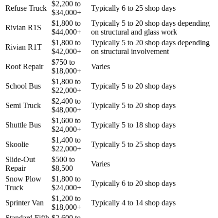
$
2,200
to
Refuse Truck
Typically 6 to 25 shop days
$
34,000
+
$
1,800
to
Typically 5 to 20 shop days depending
Rivian R1S
$
44,000
+
on structural and glass work
$
1,800
to
Typically 5 to 20 shop days depending
Rivian R1T
$
42,000
+
on structural involvement
$
750
to
Roof Repair
Varies
$
18,000
+
$
1,800
to
School Bus
Typically 5 to 20 shop days
$
22,000
+
$
2,400
to
Semi Truck
Typically 5 to 20 shop days
$
48,000
+
$
1,600
to
Shuttle Bus
Typically 5 to 18 shop days
$
24,000
+
$
1,400
to
Skoolie
Typically 5 to 25 shop days
$
22,000
+
Slide-Out
$
500
to
Varies
Repair
$
8,500
Snow Plow
$
1,800
to
Typically 6 to 20 shop days
Truck
$
24,000
+
$
1,200
to
Sprinter Van
Typically 4 to 14 shop days
$
18,000
+
Standard Fifth
$
2,600
to