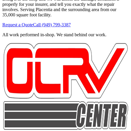
properly for your insurer, and tell you exactly what the repair
involves. Serving Placentia and the surrounding area from our
35,000 square foot facility.
Request a Quote
Call
(949) 799-3387
All work performed in-shop. We stand behind our work.