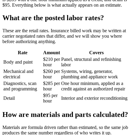
$95. Everything below is what actually appears on an estimate.
What are the posted labor rates?
These are the retail rates. Insurance billed work may be written at
carrier negotiated rates that differ, and we will show you where
before authorizing anything.
Rate
Amount
Covers
$210 per
Panel, structural and refinishing
Body and paint
hour
labor
Mechanical and
$260 per
Systems, wiring, generator,
electrical
hour
plumbing and appliance work
Diagnostics, scan
$285 per
One hour minimum, applied as a
and programming
hour
credit against an authorized repair
$95 per
Detail
Interior and exterior reconditioning
hour
How are materials and parts calculated?
Materials are formula driven rather than estimated, so the same job
produces the same number regardless of who writes it up.