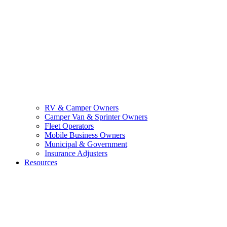
RV & Camper Owners
Camper Van & Sprinter Owners
Fleet Operators
Mobile Business Owners
Municipal & Government
Insurance Adjusters
Resources