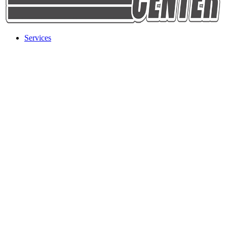
Services