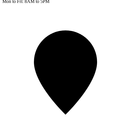
Mon to Fri: 8AM to 5PM