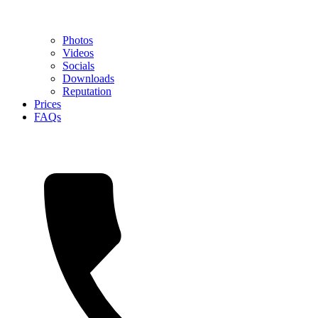
Photos
Videos
Socials
Downloads
Reputation
Prices
FAQs