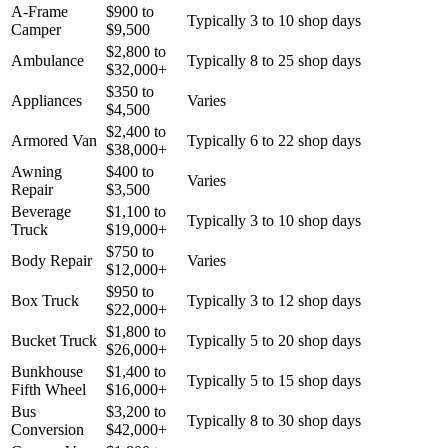
A-Frame
$
900
to
Typically 3 to 10 shop days
Camper
$
9,500
$
2,800
to
Ambulance
Typically 8 to 25 shop days
$
32,000
+
$
350
to
Appliances
Varies
$
4,500
$
2,400
to
Armored Van
Typically 6 to 22 shop days
$
38,000
+
Awning
$
400
to
Varies
Repair
$
3,500
Beverage
$
1,100
to
Typically 3 to 10 shop days
Truck
$
19,000
+
$
750
to
Body Repair
Varies
$
12,000
+
$
950
to
Box Truck
Typically 3 to 12 shop days
$
22,000
+
$
1,800
to
Bucket Truck
Typically 5 to 20 shop days
$
26,000
+
Bunkhouse
$
1,400
to
Typically 5 to 15 shop days
Fifth Wheel
$
16,000
+
Bus
$
3,200
to
Typically 8 to 30 shop days
Conversion
$
42,000
+