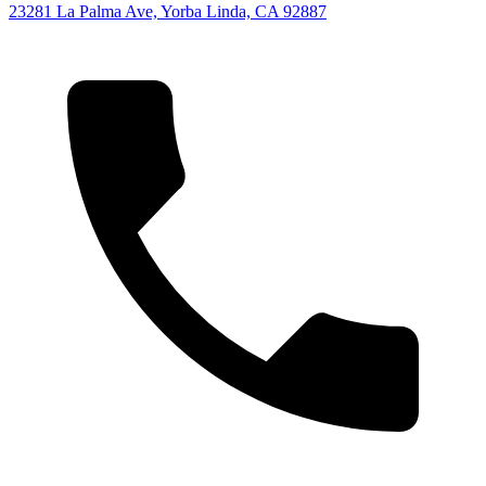
23281 La Palma Ave, Yorba Linda, CA 92887