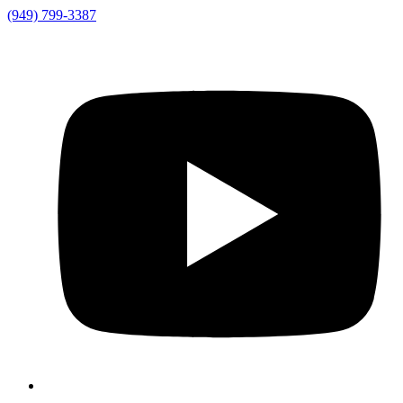
(949) 799-3387