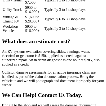
Utility Trailer
Typically 2 to 10 shop days
$
7,500
$
950
to
Utility Truck
Typically 3 to 14 shop days
$
14,000
+
Vintage &
$
1,600
to
Typically 6 to 30 shop days
Classic RV
$
28,000
+
Workshop
$
950
to
Typically 3 to 12 shop days
Vehicles
$
16,000
+
What does an estimate cost?
An RV systems evaluation covering slides, awnings, water,
electrical or generator is $150, applied as a credit against an
authorized repair. An in depth diagnostic is one hour at $285, also
applied as a credit.
Collision damage assessments for an active insurance claim are
handled as part of the claim documentation process. Bring the
vehicle in and we will photograph and document it properly for your
carrier.
We Can Help! Contact Us Today.
Bring it to the shop and we will assess the damage, document it